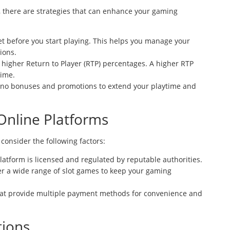
, there are strategies that can enhance your gaming
t before you start playing. This helps you manage your
ions.
th higher Return to Player (RTP) percentages. A higher RTP
time.
sino bonuses and promotions to extend your playtime and
Online Platforms
 consider the following factors:
latform is licensed and regulated by reputable authorities.
ffer a wide range of slot games to keep your gaming
hat provide multiple payment methods for convenience and
tions