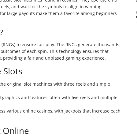
reels, and wait for the symbols to align in winning
 for large payouts make them a favorite among beginners
?
(RNGs) to ensure fair play. The RNGs generate thousands
outcomes of each spin. This technology ensures that
e, providing a fair and unbiased gaming experience.
 Slots
the original slot machines with three reels and simple
graphics and features, often with five reels and multiple
oss various online casinos, with jackpots that increase each
t Online