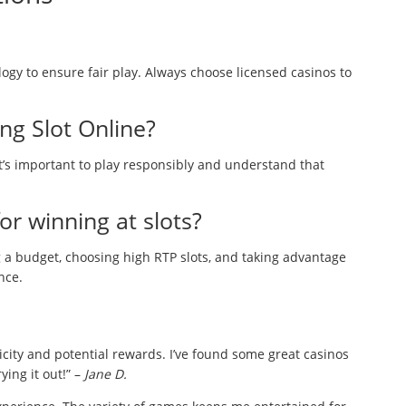
ogy to ensure fair play. Always choose licensed casinos to
ng Slot Online?
t’s important to play responsibly and understand that
or winning at slots?
g a budget, choosing high RTP slots, and taking advantage
nce.
plicity and potential rewards. I’ve found some great casinos
ing it out!” –
Jane D.