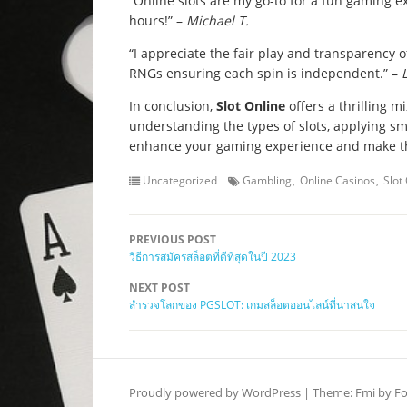
“Online slots are my go-to for a fun gaming 
hours!” –
Michael T.
“I appreciate the fair play and transparency of 
RNGs ensuring each spin is independent.” –
In conclusion,
Slot Online
offers a thrilling m
understanding the types of slots, applying sm
enhance your gaming experience and make the
Uncategorized
Gambling
Online Casinos
Slot
PREVIOUS POST
วิธีการสมัครสล็อตที่ดีที่สุดในปี 2023
NEXT POST
สำรวจโลกของ PGSLOT: เกมสล็อตออนไลน์ที่น่าสนใจ
Proudly powered by WordPress
|
Theme: Fmi by
Fo