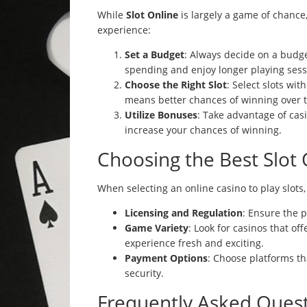
While
Slot Online
is largely a game of chance
experience:
Set a Budget
: Always decide on a budge
spending and enjoy longer playing sess
Choose the Right Slot
: Select slots wi
means better chances of winning over 
Utilize Bonuses
: Take advantage of ca
increase your chances of winning.
Choosing the Best Slot 
When selecting an online casino to play slots,
Licensing and Regulation
: Ensure the p
Game Variety
: Look for casinos that o
experience fresh and exciting.
Payment Options
: Choose platforms t
security.
Frequently Asked Ques