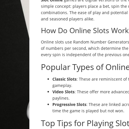
simple concept: players place a bet, spin the 
combinations. The ease of play and potential
and seasoned players alike.
How Do Online Slots Work
Online slots use Random Number Generators 
of numbers per second, which determine the 
every spin is independent of the previous on
Popular Types of Online
Classic Slots
: These are reminiscent of 
gameplay.
Video Slots
: These offer more advanced 
paylines.
Progressive Slots
: These are linked acr
time the game is played but not won.
Top Tips for Playing Slo