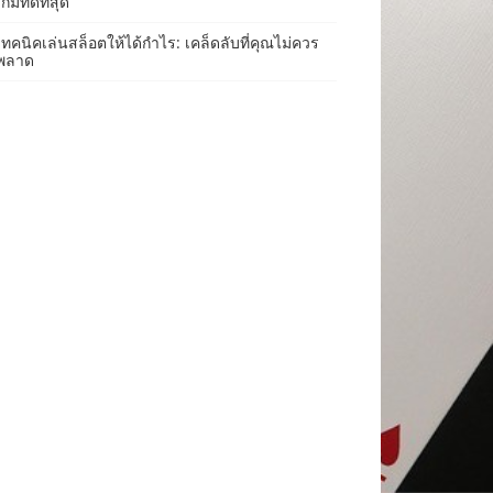
เกมที่ดีที่สุด
เทคนิคเล่นสล็อตให้ได้กำไร: เคล็ดลับที่คุณไม่ควร
พลาด