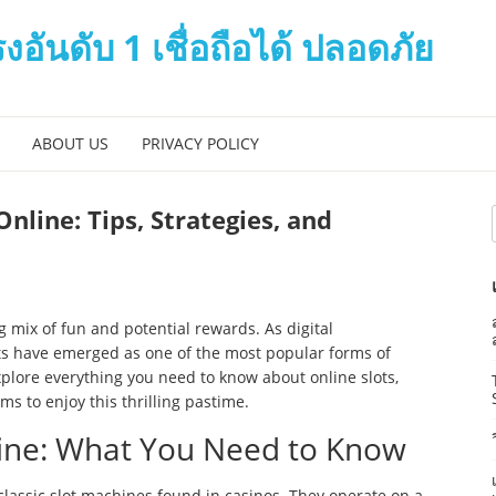
อันดับ 1 เชื่อถือได้ ปลอดภัย
ABOUT US
PRIVACY POLICY
nline: Tips, Strategies, and
g mix of fun and potential rewards. As digital
ots have emerged as one of the most popular forms of
plore everything you need to know about online slots,
rms to enjoy this thrilling pastime.
line: What You Need to Know
classic slot machines found in casinos. They operate on a