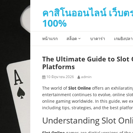
คาสิโนออนไลน์ เว็บตรง
100%
หน้าแรก
สล็อต
บาคาร่า
เกมยิงปลา
The Ultimate Guide to Slot O
Platforms
10 มิถุนายน 2026
admin
The world of
Slot Online
offers an exhilaratin
entertainment continues to evolve, online sl
online gaming worldwide. In this guide, we ex
including tips, strategies, and the best platfo
Understanding Slot On
Slot Online
games are digital versions of the 