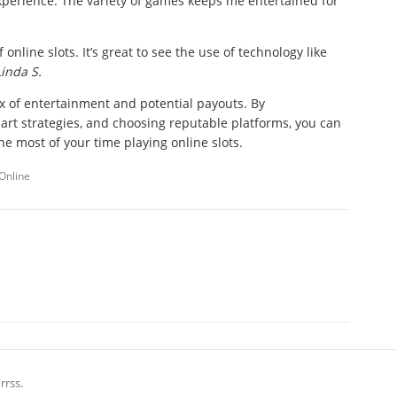
experience. The variety of games keeps me entertained for
online slots. It’s great to see the use of technology like
Linda S.
ix of entertainment and potential payouts. By
art strategies, and choosing reputable platforms, you can
 most of your time playing online slots.
 Online
rrss
.