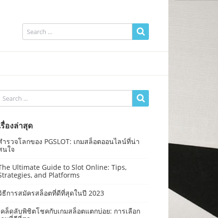
เรื่องล่าสุด
สำรวจโลกของ PGSLOT: เกมสล็อตออนไลน์ที่น่า
สนใจ
The Ultimate Guide to Slot Online: Tips,
Strategies, and Platforms
วิธีการสมัครสล็อตที่ดีที่สุดในปี 2023
เคล็ดลับพิชิตโชคกับเกมสล็อตแตกบ่อย: การเลือก