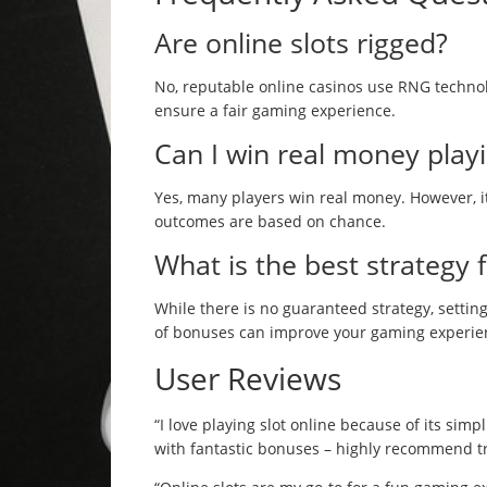
Are online slots rigged?
No, reputable online casinos use RNG technol
ensure a fair gaming experience.
Can I win real money playi
Yes, many players win real money. However, i
outcomes are based on chance.
What is the best strategy f
While there is no guaranteed strategy, settin
of bonuses can improve your gaming experie
User Reviews
“I love playing slot online because of its sim
with fantastic bonuses – highly recommend try