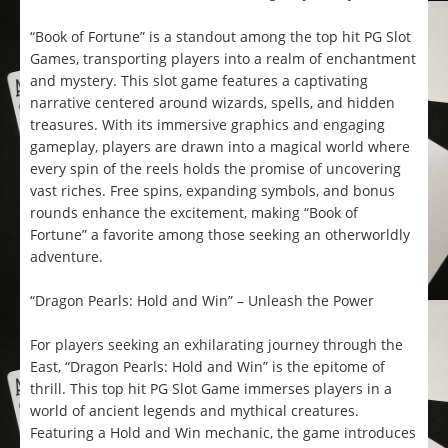
“Book of Fortune” is a standout among the top hit PG Slot
Games, transporting players into a realm of enchantment
and mystery. This slot game features a captivating
narrative centered around wizards, spells, and hidden
treasures. With its immersive graphics and engaging
gameplay, players are drawn into a magical world where
every spin of the reels holds the promise of uncovering
vast riches. Free spins, expanding symbols, and bonus
rounds enhance the excitement, making “Book of
Fortune” a favorite among those seeking an otherworldly
adventure.
“Dragon Pearls: Hold and Win” – Unleash the Power
For players seeking an exhilarating journey through the
East, “Dragon Pearls: Hold and Win” is the epitome of
thrill. This top hit PG Slot Game immerses players in a
world of ancient legends and mythical creatures.
Featuring a Hold and Win mechanic, the game introduces