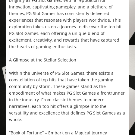
brightly as PG Slot Games. With a reputation for
innovation, captivating gameplay, and a plethora of
themes, PG Slot Games has consistently delivered
experiences that resonate with players worldwide. This
exploration takes us on a journey to discover the top hit
PG Slot Games, each offering a unique blend of
excitement, creativity, and rewards that have captured
the hearts of gaming enthusiasts.
A Glimpse at the Stellar Selection
Within the universe of PG Slot Games, there exists a
constellation of top hits that have taken the gaming
community by storm. These games stand as the
embodiment of what makes PG Slot Games a frontrunner
in the industry. From classic themes to modern
narratives, each top hit offers a glimpse into the
versatility and excellence that defines PG Slot Games as a
whole.
“Book of Fortune” – Embark on a Magical Journey