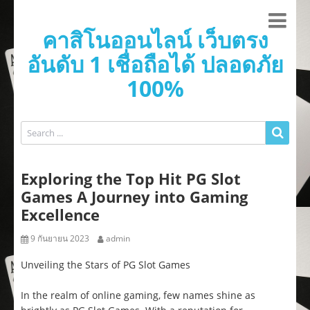
คาสิโนออนไลน์ เว็บตรง
อันดับ 1 เชื่อถือได้ ปลอดภัย
100%
Exploring the Top Hit PG Slot
Games A Journey into Gaming
Excellence
9 กันยายน 2023
admin
Unveiling the Stars of PG Slot Games
In the realm of online gaming, few names shine as