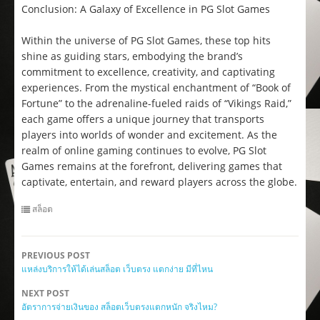
Conclusion: A Galaxy of Excellence in PG Slot Games
Within the universe of PG Slot Games, these top hits
shine as guiding stars, embodying the brand’s
commitment to excellence, creativity, and captivating
experiences. From the mystical enchantment of “Book of
Fortune” to the adrenaline-fueled raids of “Vikings Raid,”
each game offers a unique journey that transports
players into worlds of wonder and excitement. As the
realm of online gaming continues to evolve, PG Slot
Games remains at the forefront, delivering games that
captivate, entertain, and reward players across the globe.
สล็อต
PREVIOUS POST
แหล่งบริการให้ได้เล่นสล็อต เว็บตรง แตกง่าย มีที่ไหน
NEXT POST
อัตราการจ่ายเงินของ สล็อตเว็บตรงแตกหนัก จริงไหม?