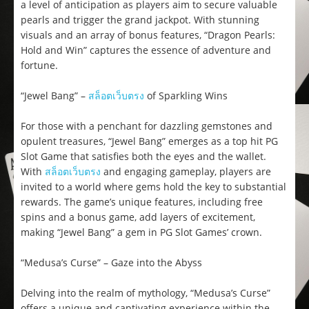
a level of anticipation as players aim to secure valuable
pearls and trigger the grand jackpot. With stunning
visuals and an array of bonus features, “Dragon Pearls:
Hold and Win” captures the essence of adventure and
fortune.
“Jewel Bang” –
สล็อตเว็บตรง
of Sparkling Wins
For those with a penchant for dazzling gemstones and
opulent treasures, “Jewel Bang” emerges as a top hit PG
Slot Game that satisfies both the eyes and the wallet.
With
สล็อตเว็บตรง
and engaging gameplay, players are
invited to a world where gems hold the key to substantial
rewards. The game’s unique features, including free
spins and a bonus game, add layers of excitement,
making “Jewel Bang” a gem in PG Slot Games’ crown.
“Medusa’s Curse” – Gaze into the Abyss
Delving into the realm of mythology, “Medusa’s Curse”
offers a unique and captivating experience within the