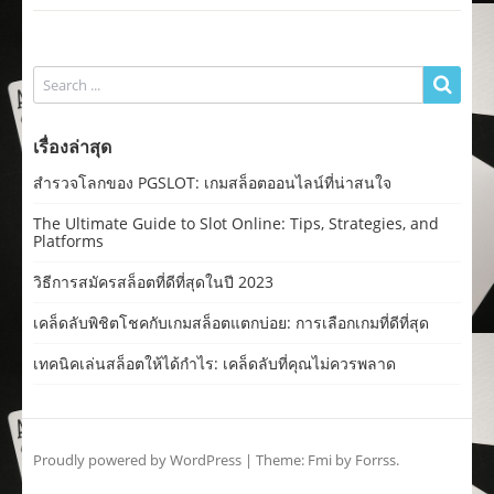
เรื่องล่าสุด
สำรวจโลกของ PGSLOT: เกมสล็อตออนไลน์ที่น่าสนใจ
The Ultimate Guide to Slot Online: Tips, Strategies, and
Platforms
วิธีการสมัครสล็อตที่ดีที่สุดในปี 2023
เคล็ดลับพิชิตโชคกับเกมสล็อตแตกบ่อย: การเลือกเกมที่ดีที่สุด
เทคนิคเล่นสล็อตให้ได้กำไร: เคล็ดลับที่คุณไม่ควรพลาด
Proudly powered by WordPress
|
Theme: Fmi by
Forrss
.