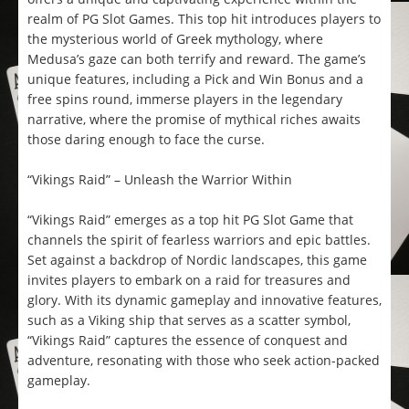
realm of PG Slot Games. This top hit introduces players to
the mysterious world of Greek mythology, where
Medusa’s gaze can both terrify and reward. The game’s
unique features, including a Pick and Win Bonus and a
free spins round, immerse players in the legendary
narrative, where the promise of mythical riches awaits
those daring enough to face the curse.
“Vikings Raid” – Unleash the Warrior Within
“Vikings Raid” emerges as a top hit PG Slot Game that
channels the spirit of fearless warriors and epic battles.
Set against a backdrop of Nordic landscapes, this game
invites players to embark on a raid for treasures and
glory. With its dynamic gameplay and innovative features,
such as a Viking ship that serves as a scatter symbol,
“Vikings Raid” captures the essence of conquest and
adventure, resonating with those who seek action-packed
gameplay.